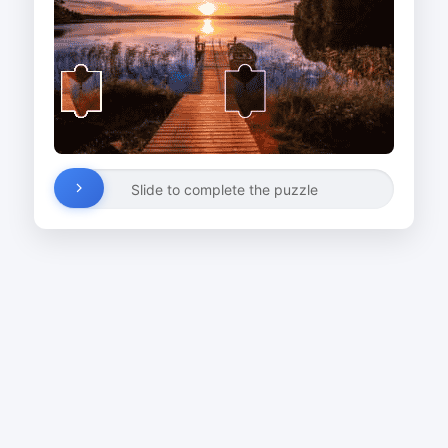
Slide to complete the puzzle