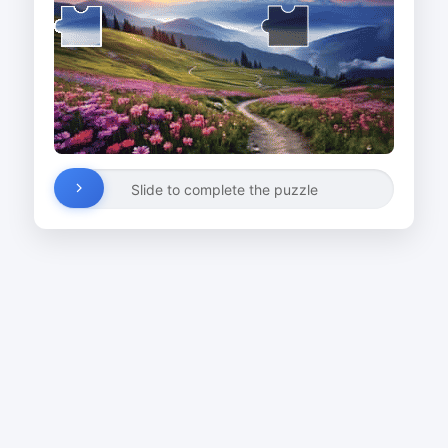
Slide to complete the puzzle