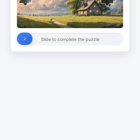
Slide to complete the puzzle