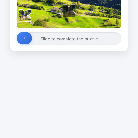
Slide to complete the puzzle