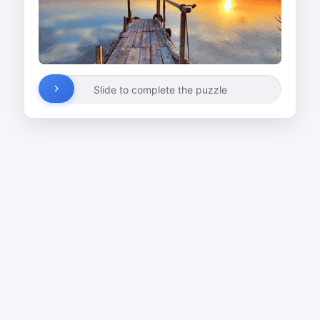
Slide to complete the puzzle