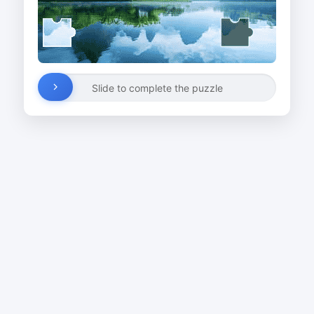
Slide to complete the puzzle