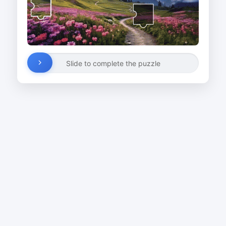
Slide to complete the puzzle