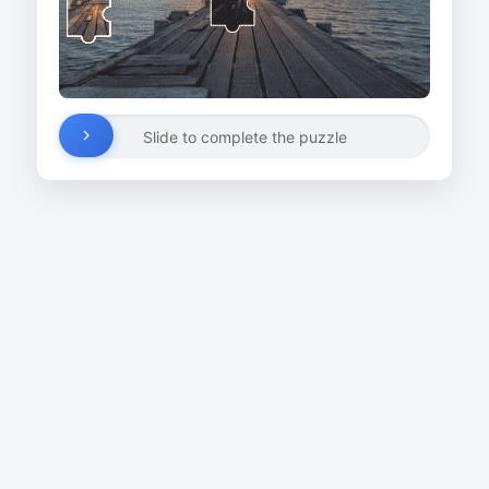
Slide to complete the puzzle