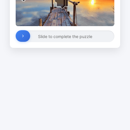
Slide to complete the puzzle