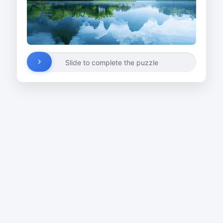
Slide to complete the puzzle