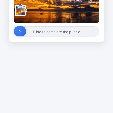
Slide to complete the puzzle