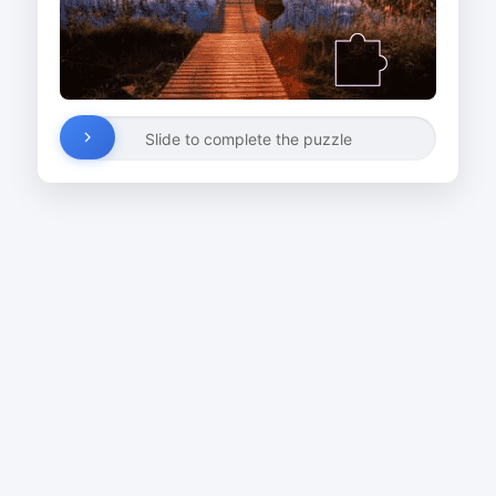
Slide to complete the puzzle