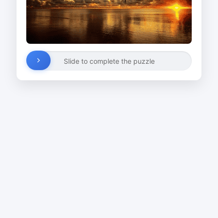
Slide to complete the puzzle