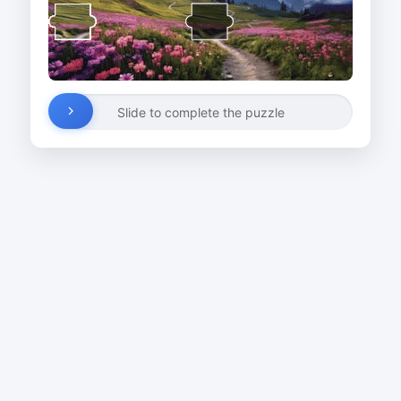
Slide to complete the puzzle