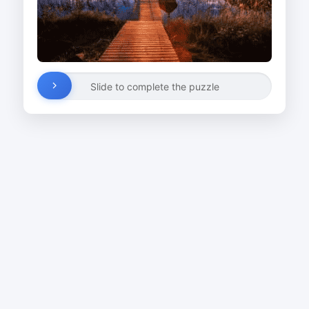
Slide to complete the puzzle