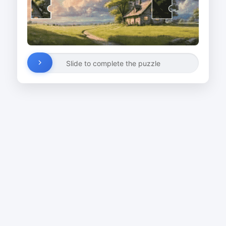
Slide to complete the puzzle