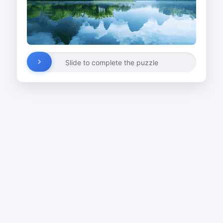
Slide to complete the puzzle