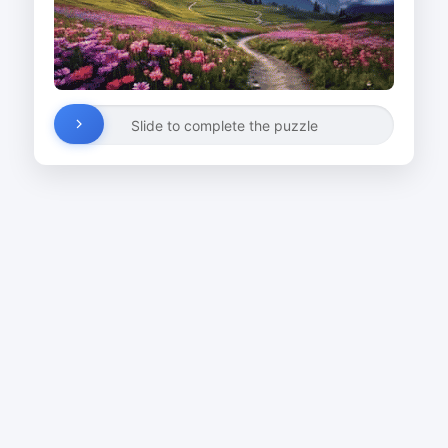
Slide to complete the puzzle