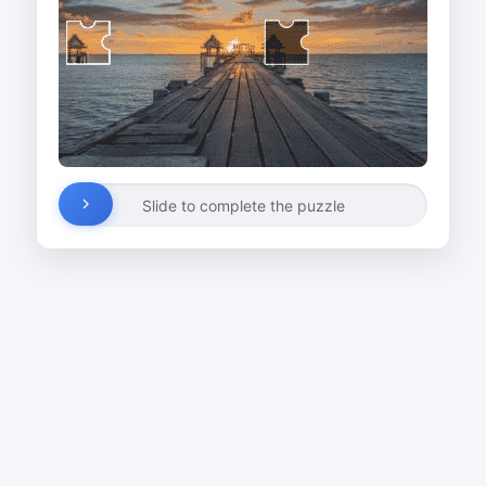
Slide to complete the puzzle