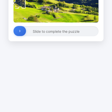
Slide to complete the puzzle