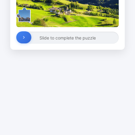
Slide to complete the puzzle