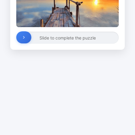
Slide to complete the puzzle