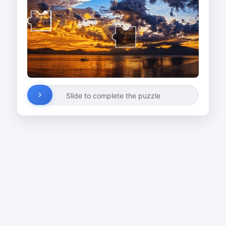
Slide to complete the puzzle