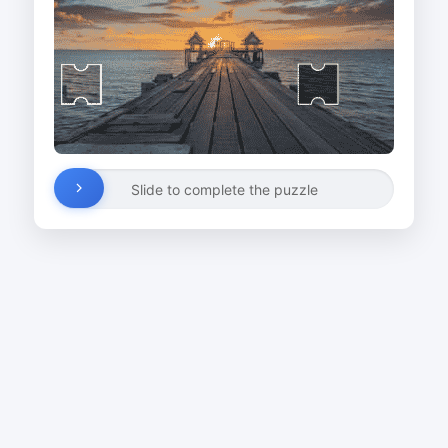
Slide to complete the puzzle