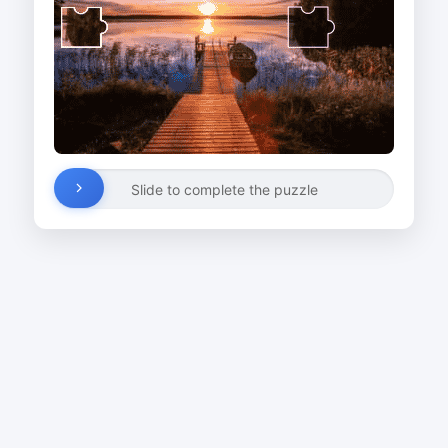
Slide to complete the puzzle