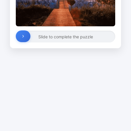
Slide to complete the puzzle