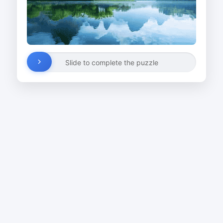
Slide to complete the puzzle