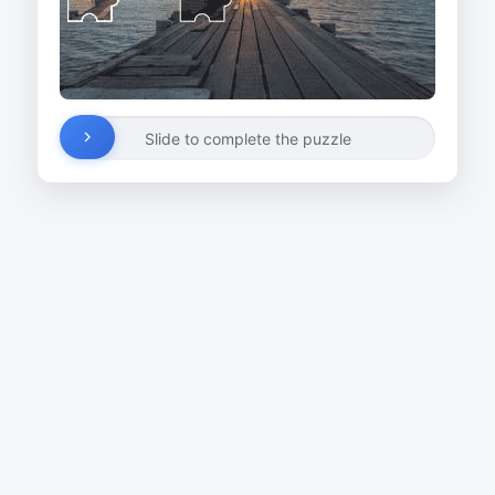
Slide to complete the puzzle