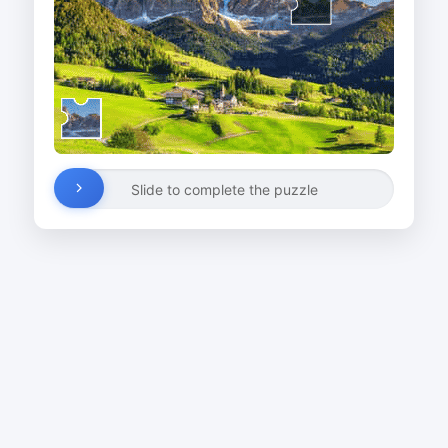
Slide to complete the puzzle