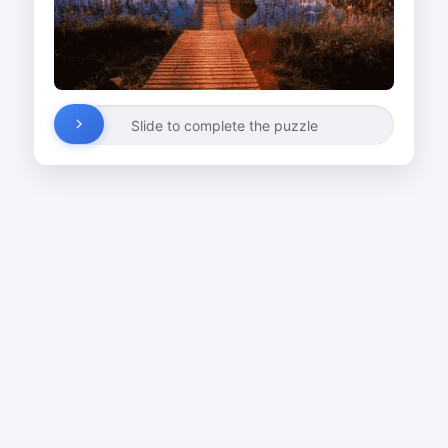
Slide to complete the puzzle