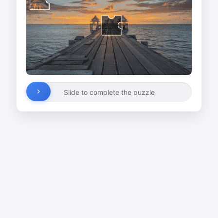
Slide to complete the puzzle