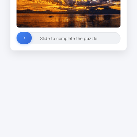
Slide to complete the puzzle