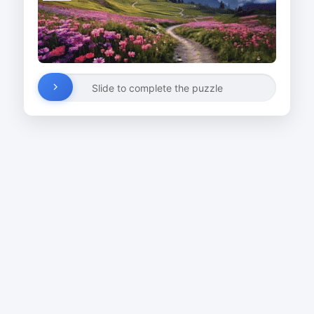
Slide to complete the puzzle