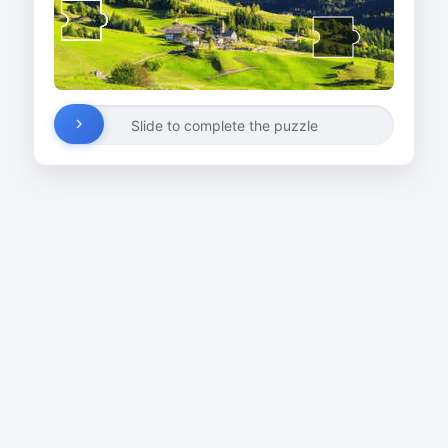
Slide to complete the puzzle