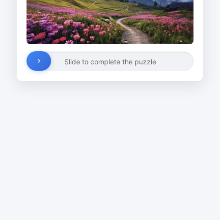
Slide to complete the puzzle