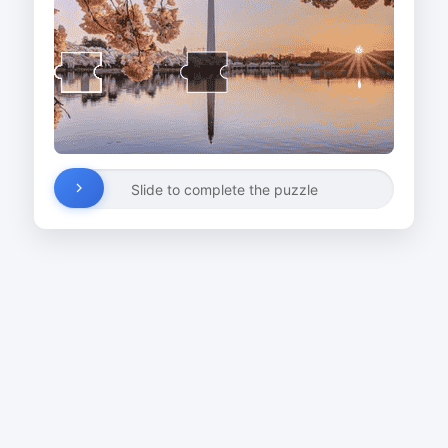
Slide to complete the puzzle