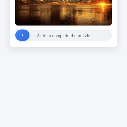
Slide to complete the puzzle