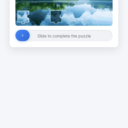
Slide to complete the puzzle