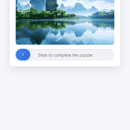
Slide to complete the puzzle