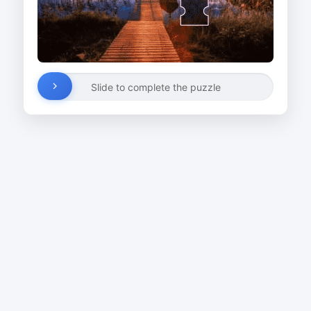
Slide to complete the puzzle