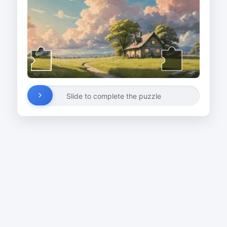
Slide to complete the puzzle