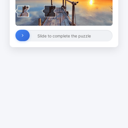
Slide to complete the puzzle